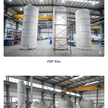
FRP Silo