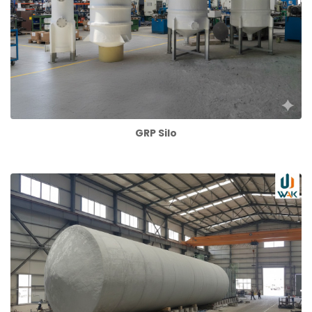
GRP Silo