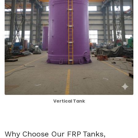
Vertical Tank
Why Choose Our FRP Tanks,