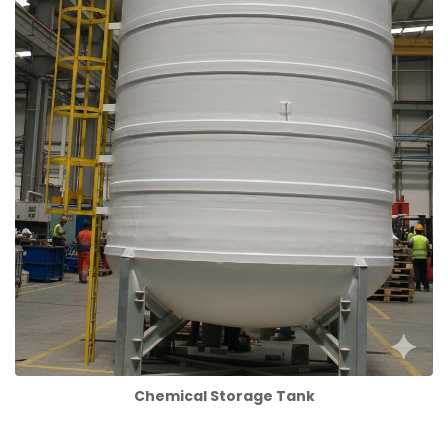
Chemical Storage Tank