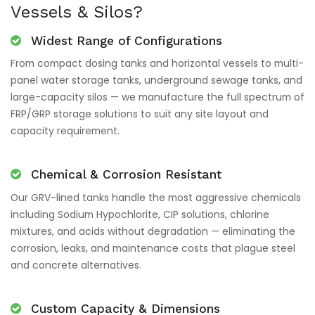
Vessels & Silos?
Widest Range of Configurations
From compact dosing tanks and horizontal vessels to multi-
panel water storage tanks, underground sewage tanks, and
large-capacity silos — we manufacture the full spectrum of
FRP/GRP storage solutions to suit any site layout and
capacity requirement.
Chemical & Corrosion Resistant
Our GRV-lined tanks handle the most aggressive chemicals
including Sodium Hypochlorite, CIP solutions, chlorine
mixtures, and acids without degradation — eliminating the
corrosion, leaks, and maintenance costs that plague steel
and concrete alternatives.
Custom Capacity & Dimensions