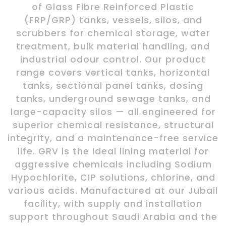
of Glass Fibre Reinforced Plastic
(FRP/GRP) tanks, vessels, silos, and
scrubbers for chemical storage, water
treatment, bulk material handling, and
industrial odour control. Our product
range covers vertical tanks, horizontal
tanks, sectional panel tanks, dosing
tanks, underground sewage tanks, and
large-capacity silos — all engineered for
superior chemical resistance, structural
integrity, and a maintenance-free service
life. GRV is the ideal lining material for
aggressive chemicals including Sodium
Hypochlorite, CIP solutions, chlorine, and
various acids. Manufactured at our Jubail
facility, with supply and installation
support throughout Saudi Arabia and the