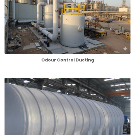
Odour Control Ducting