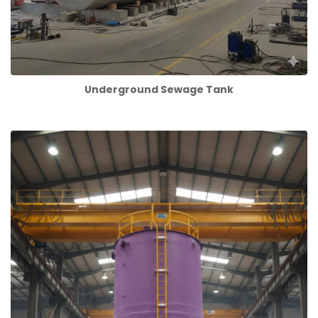
Underground Sewage Tank