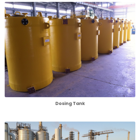
Dosing Tank