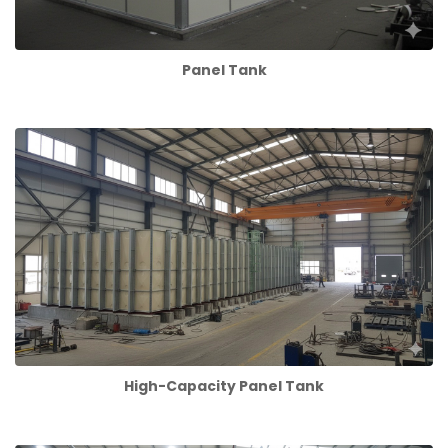
Panel Tank
High-Capacity Panel Tank