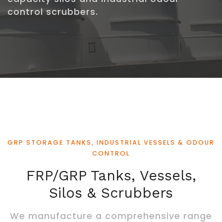
control scrubbers.
GRP STORAGE TANKS, INDUSTRIAL VESSELS & ODOUR
CONTROL
FRP/GRP Tanks, Vessels,
Silos & Scrubbers
We manufacture a comprehensive range