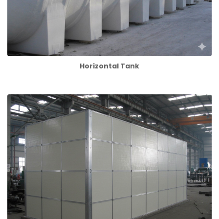
Horizontal Tank