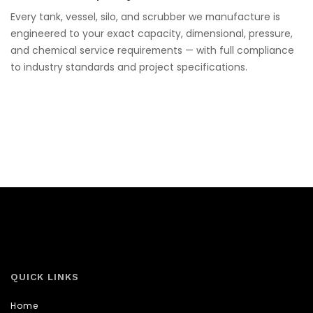
Every tank, vessel, silo, and scrubber we manufacture is
engineered to your exact capacity, dimensional, pressure,
and chemical service requirements — with full compliance
to industry standards and project specifications.
QUICK LINKS
Home