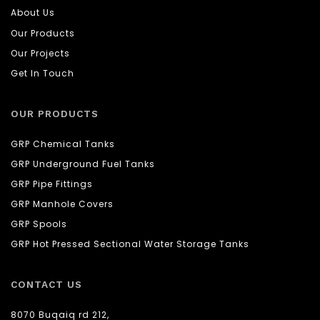
About Us
Our Products
Our Projects
Get In Touch
OUR PRODUCTS
GRP Chemical Tanks
GRP Underground Fuel Tanks
GRP Pipe Fittings
GRP Manhole Covers
GRP Spools
GRP Hot Pressed Sectional Water Storage Tanks
CONTACT US
8070 Buqaiq rd 212,