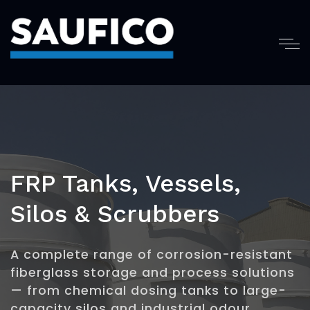
FRP Tanks, Vessels,
Silos & Scrubbers
A complete range of corrosion-resistant
fiberglass storage and process solutions
— from chemical dosing tanks to large-
capacity silos and industrial odour